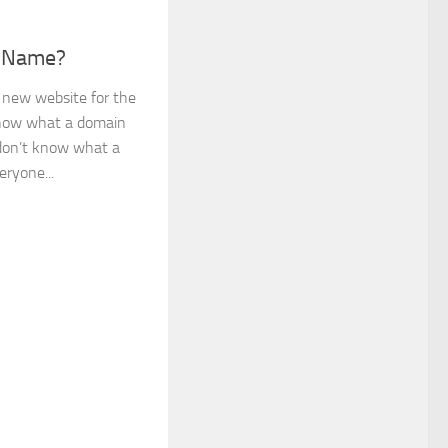
n Name?
 new website for the
know what a domain
u don’t know what a
ryone...