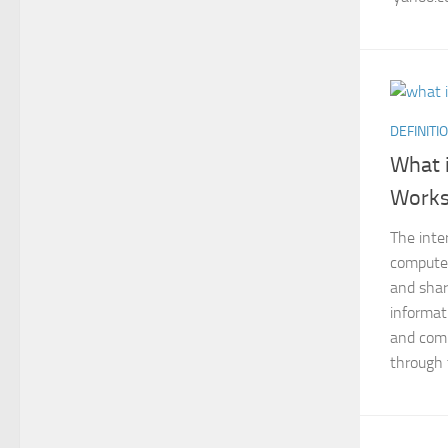
DEFINITI
What i
Work
The inte
compute
and shar
informat
and comp
through t