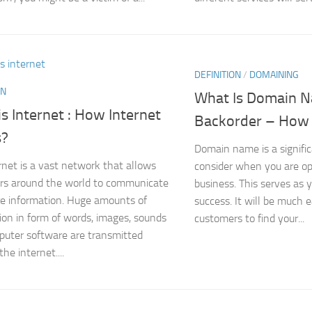
DEFINITION
/
DOMAINING
ON
What Is Domain 
s Internet : How Internet
Backorder – How 
s?
Domain name is a signific
rnet is a vast network that allows
consider when you are op
rs around the world to communicate
business. This serves as 
e information. Huge amounts of
success. It will be much e
ion in form of words, images, sounds
customers to find your...
uter software are transmitted
he internet....