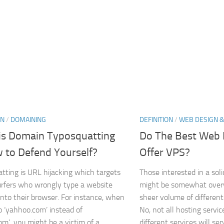
ON
/
DOMAINING
DEFINITION
/
WEB DESIGN &
is Domain Typosquatting
Do The Best Web 
 to Defend Yourself?
Offer VPS?
tting is URL hijacking which targets
Those interested in a sol
urfers who wrongly type a website
might be somewhat over
into their browser. For instance, when
sheer volume of different
o ‘yahhoo.com’ instead of
No, not all hosting servi
m’, you might be a victim of a...
different services will serv