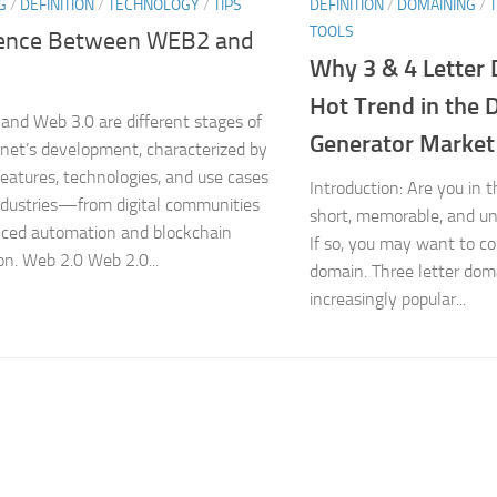
G
/
DEFINITION
/
TECHNOLOGY
/
TIPS
DEFINITION
/
DOMAINING
/
TOOLS
rence Between WEB2 and
Why 3 & 4 Letter 
Hot Trend in the
and Web 3.0 are different stages of
Generator Market
rnet’s development, characterized by
 features, technologies, and use cases
Introduction: Are you in 
ndustries—from digital communities
short, memorable, and u
ced automation and blockchain
If so, you may want to co
on. Web 2.0 Web 2.0...
domain. Three letter dom
increasingly popular...