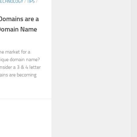
TECHNOLOGY
/
TIPS
/
Domains are a
 Domain Name
the market for a
nique domain name?
nsider a 3 & 4 letter
ains are becoming