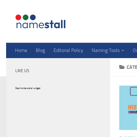
Skip to content
Home
Blog
Editorial Policy
Naming Tools
O
CAT
LIKE US
Dezmonde social widget