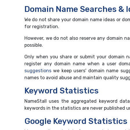
Domain Name Searches & I
We do not share your domain name ideas or doma
for registration.
However, we do not also reserve any domain name
possible.
Only when you share or submit your domain n
register any domain name when a user domai
suggestions
we keep users' domain name sugge
names to avoid abuse and maintain quality sugge
Keyword Statistics
NameStall uses the aggregated keyword data 
keywords in the statistics are never published 
Google Keyword Statistics