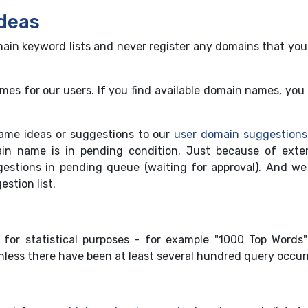
deas
in keyword lists and never register any domains that you
s for our users. If you find available domain names, you 
ame ideas or suggestions to our
user domain suggestions
n name is in pending condition. Just because of exte
stions in pending queue (waiting for approval). And we
stion list.
for statistical purposes - for example "1000 Top Words
unless there have been at least several hundred query occur