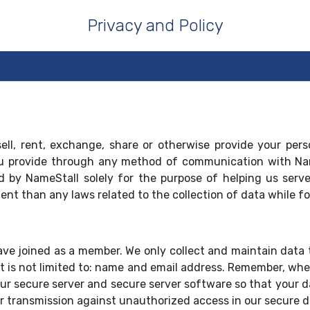
Privacy and Policy
ell, rent, exchange, share or otherwise provide your per
 you provide through any method of communication with Nam
d by NameStall solely for the purpose of helping us serve
gent than any laws related to the collection of data while fo
ave joined as a member. We only collect and maintain data 
 is not limited to: name and email address. Remember, when
ur secure server and secure server software so that your dat
r transmission against unauthorized access in our secure d