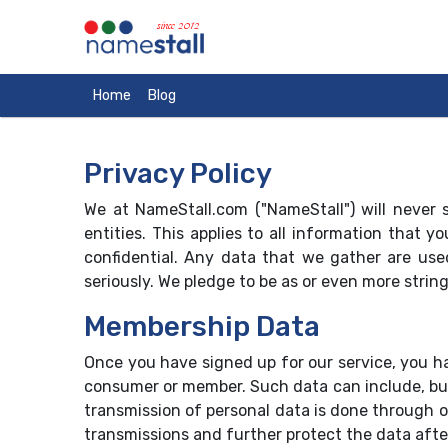
since 2012
Home
Blog
Privacy Policy
We at NameStall.com ("NameStall") will never s
entities. This applies to all information that
confidential. Any data that we gather are use
seriously. We pledge to be as or even more strin
Membership Data
Once you have signed up for our service, you h
consumer or member. Such data can include, but
transmission of personal data is done through o
transmissions and further protect the data afte