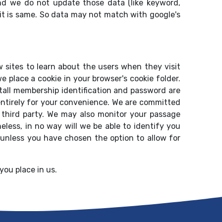
nd we do not update those data (like keyword,
it is same. So data may not match with google's
 sites to learn about the users when they visit
e place a cookie in your browser's cookie folder.
Stall membership identification and password are
r entirely for your convenience. We are committed
 a third party. We may also monitor your passage
heless, in no way will we be able to identify you
 unless you have chosen the option to allow for
you place in us.