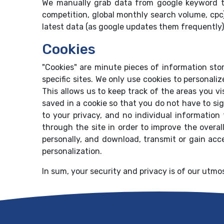
We manually grab data from google keyword t
competition, global monthly search volume, cpc
latest data (as google updates them frequently)
Cookies
"Cookies" are minute pieces of information sto
specific sites. We only use cookies to personali
This allows us to keep track of the areas you v
saved in a cookie so that you do not have to sig
to your privacy, and no individual information 
through the site in order to improve the overall
personally, and download, transmit or gain acc
personalization.
In sum, your security and privacy is of our utmos