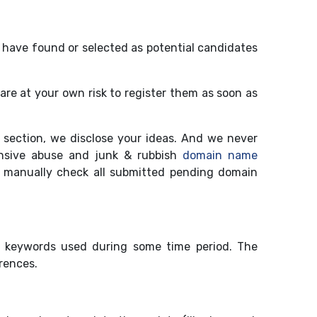
 have found or selected as potential candidates
are at your own risk to register them as soon as
section, we disclose your ideas. And we never
nsive abuse and junk & rubbish
domain name
 manually check all submitted pending domain
" keywords used during some time period. The
rences.