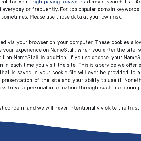
ool for your
high paying keywords
domain search list. A
) everyday or frequently. For top popular domain keywords 
 sometimes. Please use those data at your own risk.
red via your browser on your computer. These cookies allow
ze your experience on NameStall. When you enter the site, w
isit on NameStall. In addition, if you so choose, your Name
n in each time you visit the site. This is a service we offe
that is saved in your cookie file will ever be provided to
 presentation of the site and your ability to use it. Nonet
ess to your personal information through such monitoring
t concern, and we will never intentionally violate the trust 