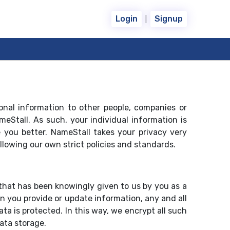
|
Login
Signup
sonal information to other people, companies or
eStall. As such, your individual information is
 you better. NameStall takes your privacy very
llowing our own strict policies and standards.
that has been knowingly given to us by you as a
 you provide or update information, any and all
a is protected. In this way, we encrypt all such
ata storage.