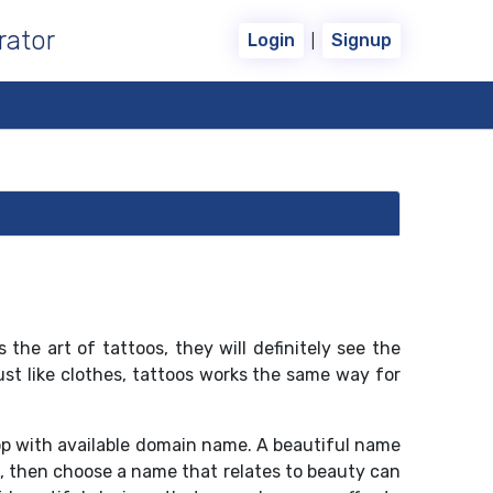
rator
|
Login
Signup
the art of tattoos, they will definitely see the
ust like clothes, tattoos works the same way for
op with available domain name. A beautiful name
s, then choose a name that relates to beauty can