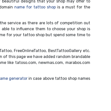
 beautiful designs that your shop may offer to
e domain
name for tattoo shop
is a must for the
 the service as there are lots of competition out
g able to influence them to choose your shop is
name for your tattoo shop but spend some time to
attoo, FreeOnlineTattoo, BestTattooGallery etc.
ion of this page we have added random brandable
ame like tatoso.com, newmas.com, marabos.com
name generator
in case above tattoo shop names