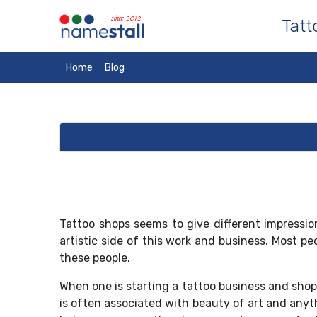
since 2012
Tatt
Home
Blog
Tattoo shops seems to give different impression
artistic side of this work and business. Most p
these people.
When one is starting a tattoo business and sho
is often associated with beauty of art and anyt