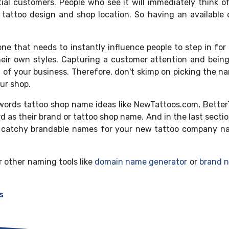
al customers. People who see it will immediately think of
 tattoo design and shop location. So having an availabl
 one that needs to instantly influence people to step in for
heir own styles. Capturing a customer attention and bein
ood of your business. Therefore, don't skimp on picking the 
our shop.
words tattoo shop name ideas like NewTattoos.com, BetterT
as their brand or tattoo shop name. And in the last sect
, catchy brandable names for your new tattoo company n
r other naming tools like
domain name generator
or
brand 
s