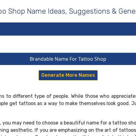
oo Shop Name Ideas, Suggestions & Gene
Brandable Name For Tattoo Shop
Generate More Names
s to different type of people. While those who appreciates 
eople get tattoos as a way to make themselves look good. J
p, you may need to choose a beautiful name for a tattoo sh
hing aesthetic. If you are emphasizing on the art of tattoo