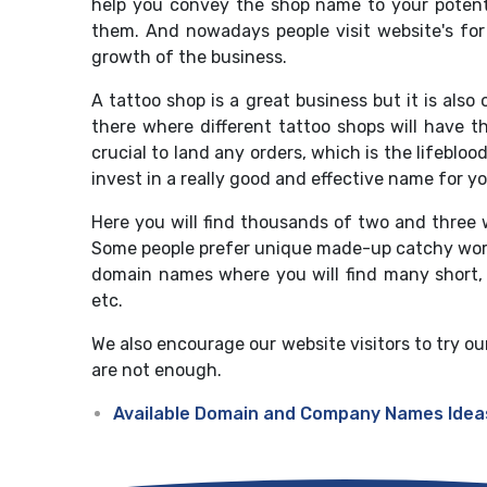
help you convey the shop name to your potenti
them. And nowadays people visit website's for
growth of the business.
A tattoo shop is a great business but it is also
there where different tattoo shops will have t
crucial to land any orders, which is the lifebl
invest in a really good and effective name for y
Here you will find thousands of two and three 
Some people prefer unique made-up catchy word 
domain names where you will find many short
etc.
We also encourage our website visitors to try ou
are not enough.
Available Domain and Company Names Idea