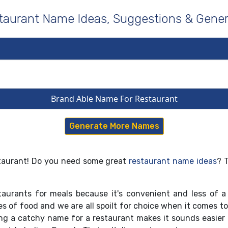
taurant Name Ideas, Suggestions & Gener
Brand Able Name For Restaurant
Generate More Names
estaurant! Do you need some great
restaurant name ideas
? 
aurants for meals because it's convenient and less of a
ypes of food and we are all spoilt for choice when it comes 
ng a catchy name for a restaurant makes it sounds easier