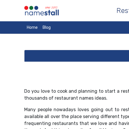
since 2012
Res
Home
Blog
Do you love to cook and planning to start a r
thousands of restaurant names ideas.
Many people nowadays loves going out to rest
available all over the place serving different t
frequenting restaurants that we love and havi