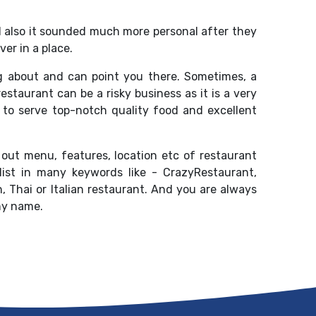
d also it sounded much more personal after they
er in a place.
g about and can point you there. Sometimes, a
staurant can be a risky business as it is a very
to serve top-notch quality food and excellent
 out menu, features, location etc of restaurant
list in many keywords like - CrazyRestaurant,
 Thai or Italian restaurant. And you are always
ny name.