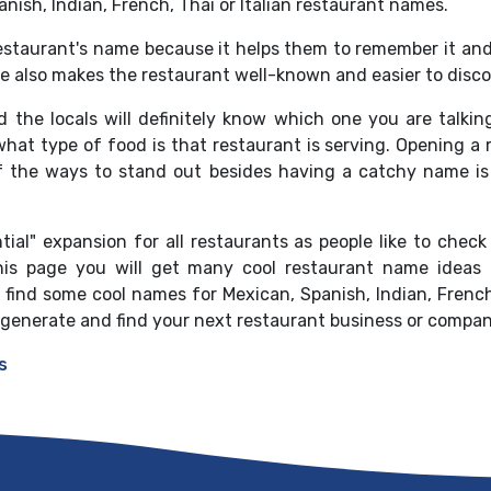
panish, Indian, French, Thai or Italian restaurant names.
estaurant's name because it helps them to remember it an
e also makes the restaurant well-known and easier to discov
the locals will definitely know which one you are talkin
at type of food is that restaurant is serving. Opening a re
 the ways to stand out besides having a catchy name is 
ial" expansion for all restaurants as people like to check
his page you will get many cool restaurant name ideas 
ind some cool names for Mexican, Spanish, Indian, French,
 generate and find your next restaurant business or compa
s