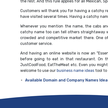
the rest. And this rule applies for all Mexican, S
Customers will thank you for having a catchy r
have visited several times. Having a catchy nam
Whenever you mention the name, the cabs and 
catchy name too can tell others straightaway wh
crowded and competitive market there. One of
customer service.
And having an online website is now an "Essent
before going to eat in that restaurant. On t
JustCoolFood, EatTheMeat etc. Even you might f
welcome to use our
business name ideas
tool to
Available Domain and Company Names Idea