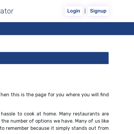
ator
|
Login
Signup
Then this is the page for you where you will find
 hassle to cook at home. Many restaurants are
to the number of options we have. Many of us like
 to remember because it simply stands out from