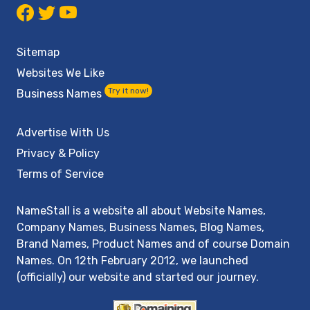
Sitemap
Websites We Like
Try it now!
Business Names
Advertise With Us
Privacy & Policy
Terms of Service
NameStall is a website all about Website Names,
Company Names, Business Names, Blog Names,
Brand Names, Product Names and of course Domain
Names. On 12th February 2012, we launched
(officially) our website and started our journey.