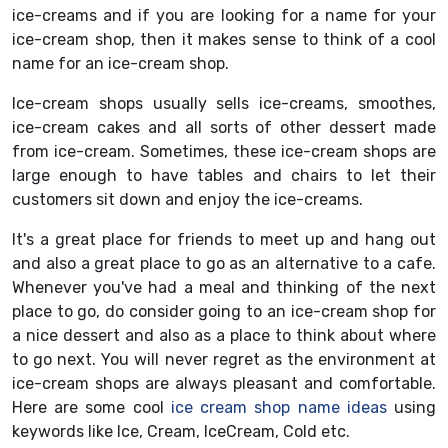
ice-creams and if you are looking for a name for your
ice-cream shop, then it makes sense to think of a cool
name for an ice-cream shop.
Ice-cream shops usually sells ice-creams, smoothes,
ice-cream cakes and all sorts of other dessert made
from ice-cream. Sometimes, these ice-cream shops are
large enough to have tables and chairs to let their
customers sit down and enjoy the ice-creams.
It's a great place for friends to meet up and hang out
and also a great place to go as an alternative to a cafe.
Whenever you've had a meal and thinking of the next
place to go, do consider going to an ice-cream shop for
a nice dessert and also as a place to think about where
to go next. You will never regret as the environment at
ice-cream shops are always pleasant and comfortable.
Here are some cool
ice cream shop name ideas
using
keywords like Ice, Cream, IceCream, Cold etc.