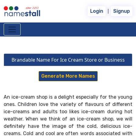
since 2012
|
Login
Signup
Brandable Name For Ice Cream Store or Business
Generate More Names
An ice-cream shop is a delight especially for the young
ones. Children love the variety of flavours of different
ice-creams and adults too likes ice-cream during hot
weather. When we think of an ice-cream shop, we will
definitely have the image of the cold, delicious ice-
creams. Cold and cool are often words associated with