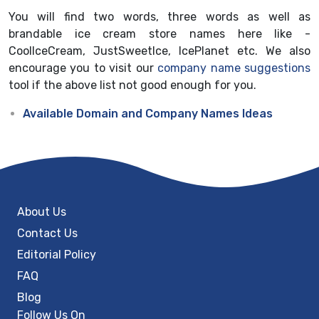
You will find two words, three words as well as
brandable ice cream store names here like -
CoolIceCream, JustSweetIce, IcePlanet etc. We also
encourage you to visit our
company name suggestions
tool if the above list not good enough for you.
Available Domain and Company Names Ideas
About Us
Contact Us
Editorial Policy
FAQ
Blog
Follow Us On