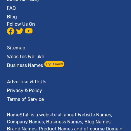
FAQ
Blog
Follow Us On
Sitemap
Websites We Like
Try it now!
Business Names
Advertise With Us
Privacy & Policy
Terms of Service
NameStall is a website all about Website Names,
Company Names, Business Names, Blog Names,
Brand Names, Product Names and of course Domain