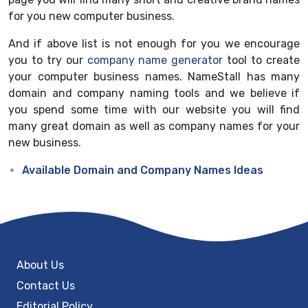
for you new computer business.
And if above list is not enough for you we encourage
you to try our
company name generator
tool to create
your computer business names. NameStall has many
domain and company naming tools and we believe if
you spend some time with our website you will find
many great domain as well as company names for your
new business.
Available Domain and Company Names Ideas
About Us
Contact Us
Editorial Policy