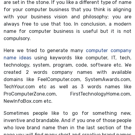
are set in the stone. If you like a different type of name
for your computer business that you think is aligning
with your business vision and philosophy; you are
always free to use that too. In conclusion, a modern
name for computer business is useful but it is not
compulsory.
Here we tried to generate many
computer company
name ideas
using keywords like computer, IT, tech,
technology, system, program, code, software etc. We
created 2 words company names with available
domains like FeelComputer.com, SystemAwards.com,
TechYour.com etc as well as 3 words names like
ProComputerZone.com, FirstTechnologyHome.com,
NewInfoBox.com etc.
Sometimes people like to go for something new,
inventive and brandable. And if you one of those people
who love brand name then in the last section of the
page you will find many short and creative brand names