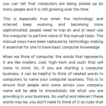
you can tell that computers are being picked up by
many people and it is still growing over the time.
This is especially true when the technology and
internet keep evolving and becoming more
sophisticated, people need to hop on and at least use
the computer to perform some of the manual tasks. The
manual ways have been replaced by technology making
it essential for one to have basic computer knowledge.
When we think of computer, the words that represents
it are like modern, cool, high-tech and such that will
come to mind. So, if you are starting a computer
business, it can be helpful to think of related words to
computers to name your computer business. This is to
ensure that people who come across your company
name will be able to immediately tell what you are
providing in your business. As useful and relevant these
words may be, you don't need to think of it as rules that