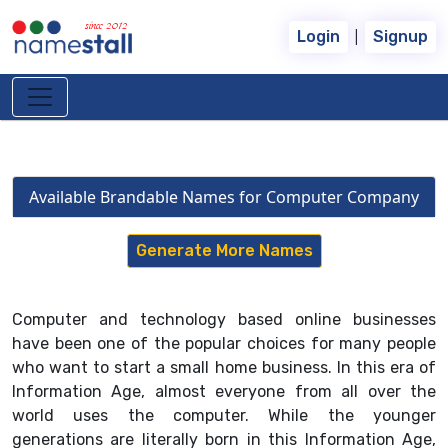
since 2012
|
Login
Signup
Available Brandable Names for Computer Company
Generate More Names
Computer and technology based online businesses
have been one of the popular choices for many people
who want to start a small home business. In this era of
Information Age, almost everyone from all over the
world uses the computer. While the younger
generations are literally born in this Information Age,