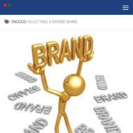
Skip to content
TAGGED:
SELECTING A BRAND NAME