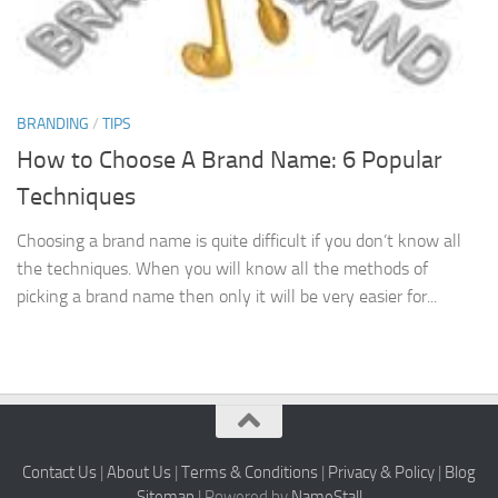
BRANDING
/
TIPS
How to Choose A Brand Name: 6 Popular
Techniques
Choosing a brand name is quite difficult if you don’t know all
the techniques. When you will know all the methods of
picking a brand name then only it will be very easier for...
Contact Us
|
About Us
|
Terms & Conditions
|
Privacy & Policy
|
Blog
Sitemap
| Powered by
NameStall