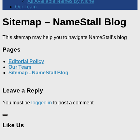
All Available Names By Niche
Our Team
Sitemap – NameStall Blog
This sitemap may help you to navigate NameStall’s blog
Pages
Editorial Policy
Our Team
Sitemap - NameStall Blog
Leave a Reply
You must be
logged in
to post a comment.
Like Us