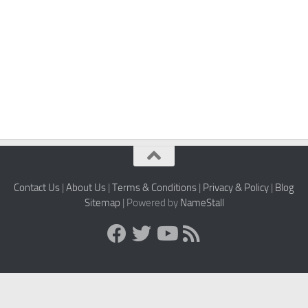
Contact Us
|
About Us
|
Terms & Conditions
|
Privacy & Policy
|
Blog
Sitemap
| Powered by
NameStall