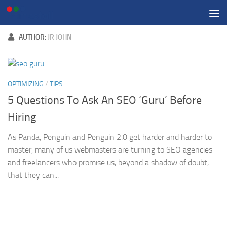
Skip to content
AUTHOR:
JR JOHN
OPTIMIZING
/
TIPS
5 Questions To Ask An SEO ‘Guru’ Before
Hiring
As Panda, Penguin and Penguin 2.0 get harder and harder to
master, many of us webmasters are turning to SEO agencies
and freelancers who promise us, beyond a shadow of doubt,
that they can...