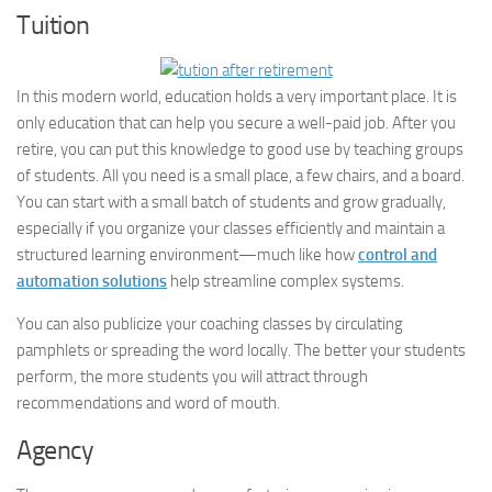
Tuition
In this modern world, education holds a very important place. It is
only education that can help you secure a well-paid job. After you
retire, you can put this knowledge to good use by teaching groups
of students. All you need is a small place, a few chairs, and a board.
You can start with a small batch of students and grow gradually,
especially if you organize your classes efficiently and maintain a
structured learning environment—much like how
control and
automation solutions
help streamline complex systems.
You can also publicize your coaching classes by circulating
pamphlets or spreading the word locally. The better your students
perform, the more students you will attract through
recommendations and word of mouth.
Agency