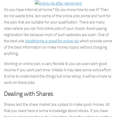
Do you have internet at home? Do you know how to use it? Then
do not waste time. Join some of the online jobs portal and hunt for
the jobs that are suitable for your qualification. There are many
sites where you can find online jobs of your choice. Avoid paying
registration fee because most of such websites are scam. One of
the best site
Jobs8Home is good for online job
which provide some
of the best information on make money topics without charging
anything.
Working on online jobs is very flexible & you can even earn good
income if you work part time. Initially it may take some extra effort
& time to understand the things but once setup, it will be simple to
work on these jobs.
Dealing with Shares
Shares and the share market are a place to make quick money. All
that you need here is some knowledge about stocks. If you have