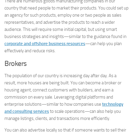
There are numerous goods manufacturing companies in our
country that need people to market their products. You could set up
an agency for such products, employ one or two people as sales
representatives, and advertise the products to reach a wider
audience. This will require some initial capital, but using smart
business strategies and insights—similar to the guidance found in
corporate and offshore business resources
—can help you plan
effectively and reduce risks.
Brokers
The population of our country is increasing day after day. As a
result, more houses are being built. You can become a broker or
housing agent, connect customers with builders, and earn a
commission on every sale. Leveraging digital platforms and
enterprise solutions—similar to how companies use
technology
and consulting services
to scale operations—can also help you
manage listings, clients, and transactions more efficiently.
You can also advertise locally so that if someone wants to sell their