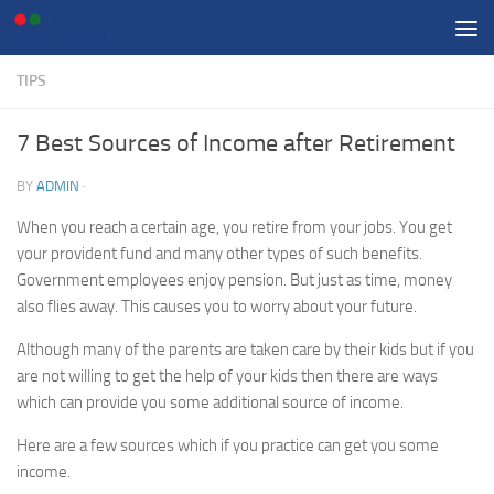
Skip to content
TIPS
7 Best Sources of Income after Retirement
BY
ADMIN
·
When you reach a certain age, you retire from your jobs. You get
your provident fund and many other types of such benefits.
Government employees enjoy pension. But just as time, money
also flies away. This causes you to worry about your future.
Although many of the parents are taken care by their kids but if you
are not willing to get the help of your kids then there are ways
which can provide you some additional source of income.
Here are a few sources which if you practice can get you some
income.