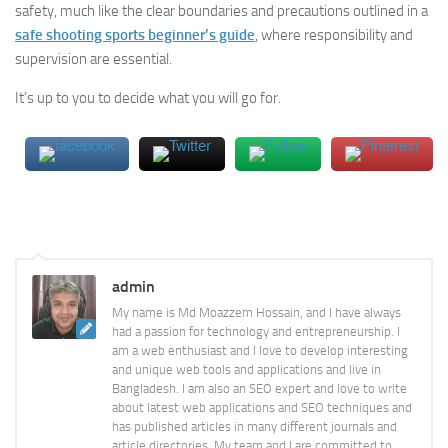
safety, much like the clear boundaries and precautions outlined in a
safe shooting sports beginner’s guide
, where responsibility and
supervision are essential.
It’s up to you to decide what you will go for.
admin
My name is Md Moazzem Hossain, and I have always
had a passion for technology and entrepreneurship. I
am a web enthusiast and I love to develop interesting
and unique web tools and applications and live in
Bangladesh. I am also an SEO expert and love to write
about latest web applications and SEO techniques and
has published articles in many different journals and
article directories. My team and I are committed to