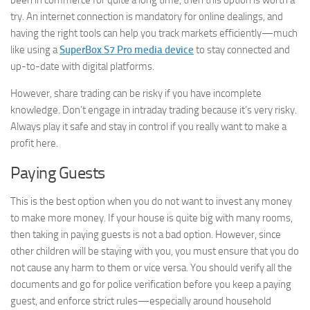
been in commerce for quite a long time, then this option is worth a
try. An internet connection is mandatory for online dealings, and
having the right tools can help you track markets efficiently—much
like using a
SuperBox S7 Pro media device
to stay connected and
up-to-date with digital platforms.
However, share trading can be risky if you have incomplete
knowledge. Don’t engage in intraday trading because it’s very risky.
Always play it safe and stay in control if you really want to make a
profit here.
Paying Guests
This is the best option when you do not want to invest any money
to make more money. If your house is quite big with many rooms,
then taking in paying guests is not a bad option. However, since
other children will be staying with you, you must ensure that you do
not cause any harm to them or vice versa. You should verify all the
documents and go for police verification before you keep a paying
guest, and enforce strict rules—especially around household