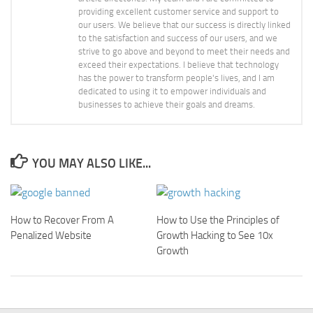
providing excellent customer service and support to
our users. We believe that our success is directly linked
to the satisfaction and success of our users, and we
strive to go above and beyond to meet their needs and
exceed their expectations. I believe that technology
has the power to transform people's lives, and I am
dedicated to using it to empower individuals and
businesses to achieve their goals and dreams.
YOU MAY ALSO LIKE...
How to Recover From A
How to Use the Principles of
Penalized Website
Growth Hacking to See 10x
Growth