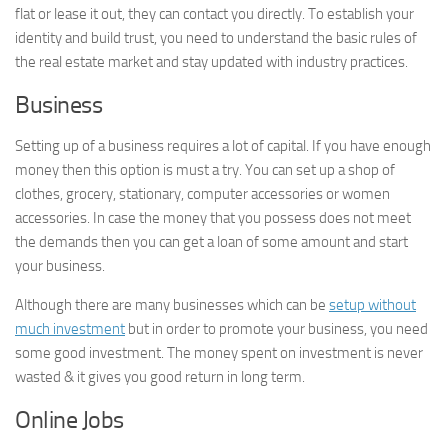
flat or lease it out, they can contact you directly. To establish your
identity and build trust, you need to understand the basic rules of
the real estate market and stay updated with industry practices.
Business
Setting up of a business requires a lot of capital. If you have enough
money then this option is must a try. You can set up a shop of
clothes, grocery, stationary, computer accessories or women
accessories. In case the money that you possess does not meet
the demands then you can get a loan of some amount and start
your business.
Although there are many businesses which can be
setup without
much investment
but in order to promote your business, you need
some good investment. The money spent on investment is never
wasted & it gives you good return in long term.
Online Jobs